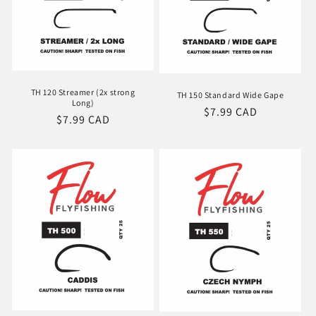
TH 120 Streamer (2x strong
TH 150 Standard Wide Gape
Long)
Regular
$7.99 CAD
Regular
$7.99 CAD
price
price