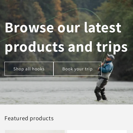
Browse our latest
products and trips
Shop all hooks
Book your trip
Featured products