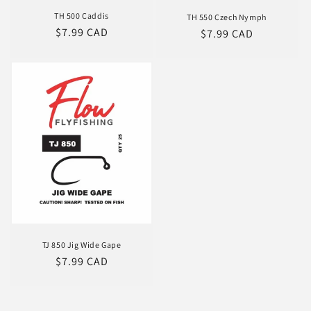
TH 500 Caddis
TH 550 Czech Nymph
Regular
$7.99 CAD
Regular
$7.99 CAD
price
price
TJ 850 Jig Wide Gape
Regular
$7.99 CAD
price