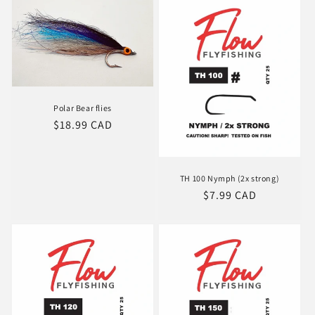
Polar Bear flies
Regular
$18.99 CAD
price
TH 100 Nymph (2x strong)
Regular
$7.99 CAD
price