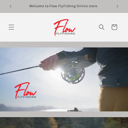
Skip to
Welcome to Flow FlyFishing Online store
content
Cart